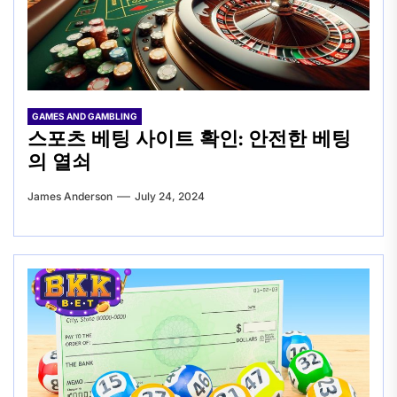
GAMES AND GAMBLING
스포츠 베팅 사이트 확인: 안전한 베팅
의 열쇠
James Anderson
July 24, 2024