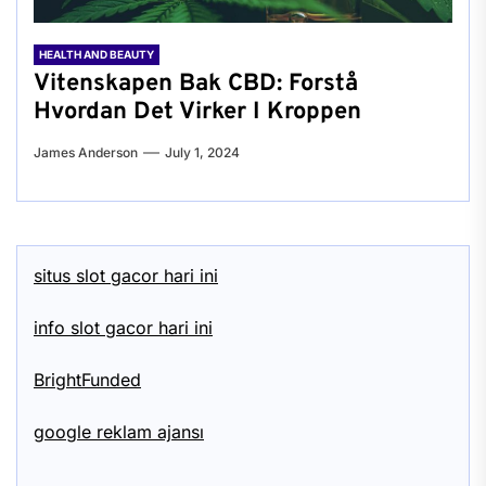
HEALTH AND BEAUTY
Vitenskapen Bak CBD: Forstå
Hvordan Det Virker I Kroppen
James Anderson
July 1, 2024
situs slot gacor hari ini
info slot gacor hari ini
BrightFunded
google reklam ajansı