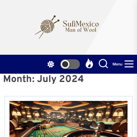
Skip
to
the
Sufi
content
Menu
Month:
July 2024