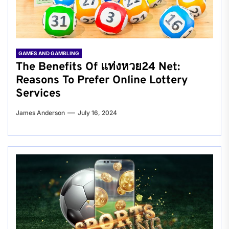
GAMES AND GAMBLING
The Benefits Of แท่งหวย24 Net:
Reasons To Prefer Online Lottery
Services
James Anderson
July 16, 2024