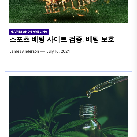
GAMES AND GAMBLING
스포츠 베팅 사이트 검증: 베팅 보호
James Anderson
July 16, 2024