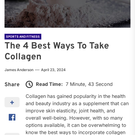
SPORTS AND FITNESS
The 4 Best Ways To Take
Collagen
James Anderson
April 23, 2024
Read Time:
7 Minute, 43 Second
Share
Collagen has gained popularity in the health
and beauty industry as a supplement that can
improve skin elasticity, joint health, and
overall well-being. However, with so many
options available, it can be overwhelming to
know the best ways to incorporate collagen