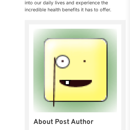
into our daily lives and experience the
incredible health benefits it has to offer.
About Post Author