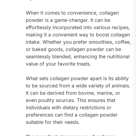
When it comes to convenience, collagen
powder is a game-changer. It can be
effortlessly incorporated into various recipes,
making it a convenient way to boost collagen
intake. Whether you prefer smoothies, coffee,
or baked goods, collagen powder can be
seamlessly blended, enhancing the nutritional
value of your favorite treats.
What sets collagen powder apart is its ability
to be sourced from a wide variety of animals.
It can be derived from bovine, marine, or
even poultry sources. This ensures that
individuals with dietary restrictions or
preferences can find a collagen powder
suitable for their needs.