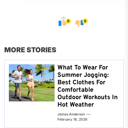
0
0
MORE STORIES
What To Wear For
Summer Jogging:
Best Clothes For
Comfortable
Outdoor Workouts In
Hot Weather
James Anderson
February 18, 2026