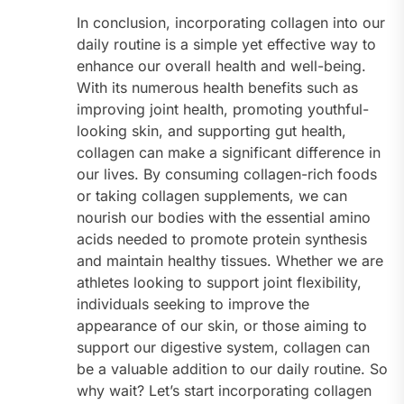
In conclusion, incorporating collagen into our
daily routine is a simple yet effective way to
enhance our overall health and well-being.
With its numerous health benefits such as
improving joint health, promoting youthful-
looking skin, and supporting gut health,
collagen can make a significant difference in
our lives. By consuming collagen-rich foods
or taking collagen supplements, we can
nourish our bodies with the essential amino
acids needed to promote protein synthesis
and maintain healthy tissues. Whether we are
athletes looking to support joint flexibility,
individuals seeking to improve the
appearance of our skin, or those aiming to
support our digestive system, collagen can
be a valuable addition to our daily routine. So
why wait? Let’s start incorporating collagen