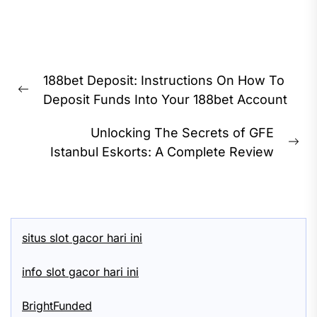
Post
188bet Deposit: Instructions On How To
navigation
Previous
Deposit Funds Into Your 188bet Account
post:
Unlocking The Secrets of GFE
Ne
Istanbul Eskorts: A Complete Review
pos
situs slot gacor hari ini
info slot gacor hari ini
BrightFunded