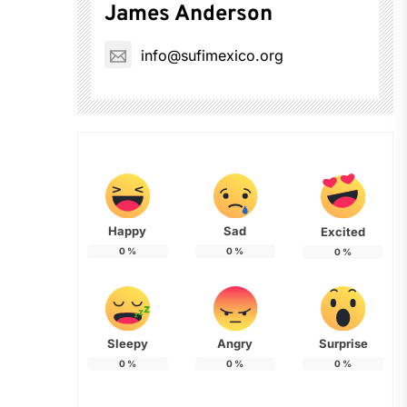
James Anderson
info@sufimexico.org
Happy
Sad
Excited
0
%
0
%
0
%
Sleepy
Angry
Surprise
0
%
0
%
0
%