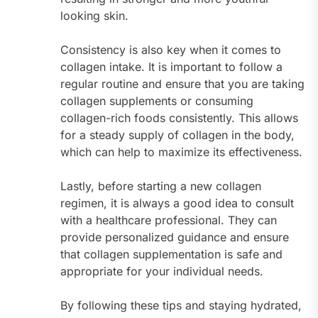
looking skin.
Consistency is also key when it comes to
collagen intake. It is important to follow a
regular routine and ensure that you are taking
collagen supplements or consuming
collagen-rich foods consistently. This allows
for a steady supply of collagen in the body,
which can help to maximize its effectiveness.
Lastly, before starting a new collagen
regimen, it is always a good idea to consult
with a healthcare professional. They can
provide personalized guidance and ensure
that collagen supplementation is safe and
appropriate for your individual needs.
By following these tips and staying hydrated,