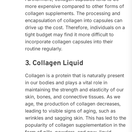
more expensive compared to other forms of
collagen supplements. The processing and
encapsulation of collagen into capsules can
drive up the cost. Therefore, individuals on a
tight budget may find it more difficult to
incorporate collagen capsules into their
routine regularly.
3. Collagen Liquid
Collagen is a protein that is naturally present
in our bodies and plays a vital role in
maintaining the strength and elasticity of our
skin, bones, and connective tissues. As we
age, the production of collagen decreases,
leading to visible signs of aging, such as
wrinkles and sagging skin. This has led to the
popularity of collagen supplementation in the