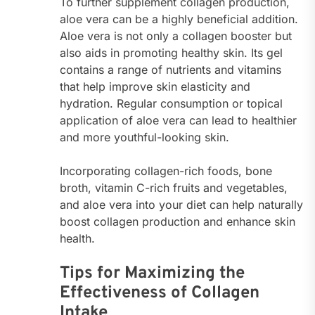
To further supplement collagen production,
aloe vera can be a highly beneficial addition.
Aloe vera is not only a collagen booster but
also aids in promoting healthy skin. Its gel
contains a range of nutrients and vitamins
that help improve skin elasticity and
hydration. Regular consumption or topical
application of aloe vera can lead to healthier
and more youthful-looking skin.
Incorporating collagen-rich foods, bone
broth, vitamin C-rich fruits and vegetables,
and aloe vera into your diet can help naturally
boost collagen production and enhance skin
health.
Tips for Maximizing the
Effectiveness of Collagen
Intake