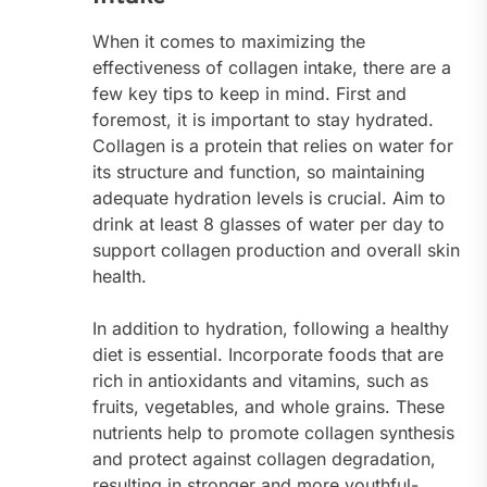
When it comes to maximizing the
effectiveness of collagen intake, there are a
few key tips to keep in mind. First and
foremost, it is important to stay hydrated.
Collagen is a protein that relies on water for
its structure and function, so maintaining
adequate hydration levels is crucial. Aim to
drink at least 8 glasses of water per day to
support collagen production and overall skin
health.
In addition to hydration, following a healthy
diet is essential. Incorporate foods that are
rich in antioxidants and vitamins, such as
fruits, vegetables, and whole grains. These
nutrients help to promote collagen synthesis
and protect against collagen degradation,
resulting in stronger and more youthful-