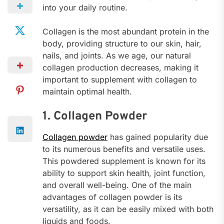
into your daily routine.
Collagen is the most abundant protein in the
body, providing structure to our skin, hair,
nails, and joints. As we age, our natural
collagen production decreases, making it
important to supplement with collagen to
maintain optimal health.
1. Collagen Powder
Collagen powder
has gained popularity due
to its numerous benefits and versatile uses.
This powdered supplement is known for its
ability to support skin health, joint function,
and overall well-being. One of the main
advantages of collagen powder is its
versatility, as it can be easily mixed with both
liquids and foods.