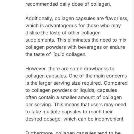
recommended daily dose of collagen.
Additionally, collagen capsules are flavorless,
which is advantageous for those who may
dislike the taste of other collagen
supplements. This eliminates the need to mix
collagen powders with beverages or endure
the taste of liquid collagen.
However, there are some drawbacks to
collagen capsules. One of the main concerns
is the larger serving size required. Compared
to collagen powders or liquids, capsules
often contain a smaller amount of collagen
per serving. This means that users may need
to take multiple capsules to reach their
desired dosage, which can be inconvenient.
Furthermore, collagen capsules tend to be