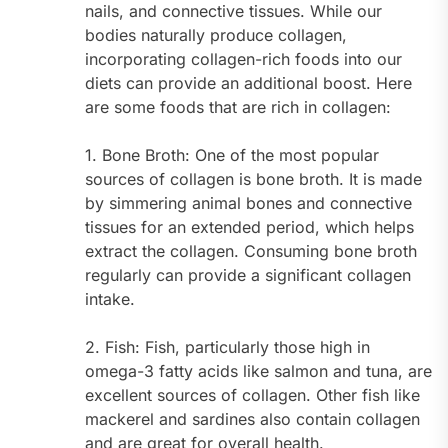
nails, and connective tissues. While our
bodies naturally produce collagen,
incorporating collagen-rich foods into our
diets can provide an additional boost. Here
are some foods that are rich in collagen:
1. Bone Broth: One of the most popular
sources of collagen is bone broth. It is made
by simmering animal bones and connective
tissues for an extended period, which helps
extract the collagen. Consuming bone broth
regularly can provide a significant collagen
intake.
2. Fish: Fish, particularly those high in
omega-3 fatty acids like salmon and tuna, are
excellent sources of collagen. Other fish like
mackerel and sardines also contain collagen
and are great for overall health.