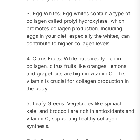
3. Egg Whites: Egg whites contain a type of
collagen called prolyl hydroxylase, which
promotes collagen production. Including
eggs in your diet, especially the whites, can
contribute to higher collagen levels.
4. Citrus Fruits: While not directly rich in
collagen, citrus fruits like oranges, lemons,
and grapefruits are high in vitamin C. This
vitamin is crucial for collagen production in
the body.
5. Leafy Greens: Vegetables like spinach,
kale, and broccoli are rich in antioxidants and
vitamin C, supporting healthy collagen
synthesis.