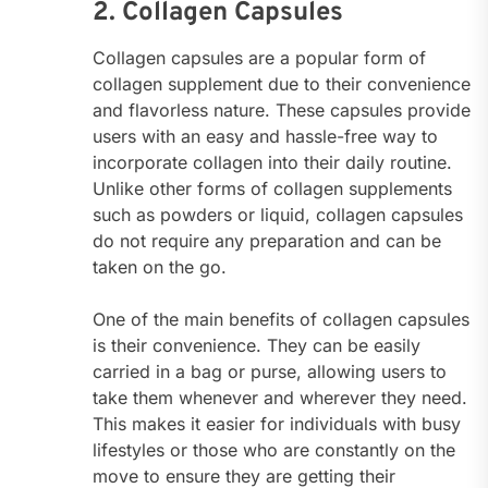
2. Collagen Capsules
Collagen capsules are a popular form of
collagen supplement due to their convenience
and flavorless nature. These capsules provide
users with an easy and hassle-free way to
incorporate collagen into their daily routine.
Unlike other forms of collagen supplements
such as powders or liquid, collagen capsules
do not require any preparation and can be
taken on the go.
One of the main benefits of collagen capsules
is their convenience. They can be easily
carried in a bag or purse, allowing users to
take them whenever and wherever they need.
This makes it easier for individuals with busy
lifestyles or those who are constantly on the
move to ensure they are getting their