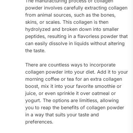
The manufacturing process of collagen
powder involves carefully extracting collagen
from animal sources, such as the bones,
skins, or scales. This collagen is then
hydrolyzed and broken down into smaller
peptides, resulting in a flavorless powder that
can easily dissolve in liquids without altering
the taste.
There are countless ways to incorporate
collagen powder into your diet. Add it to your
morning coffee or tea for an extra collagen
boost, mix it into your favorite smoothie or
juice, or even sprinkle it over oatmeal or
yogurt. The options are limitless, allowing
you to reap the benefits of collagen powder
in a way that suits your taste and
preferences.