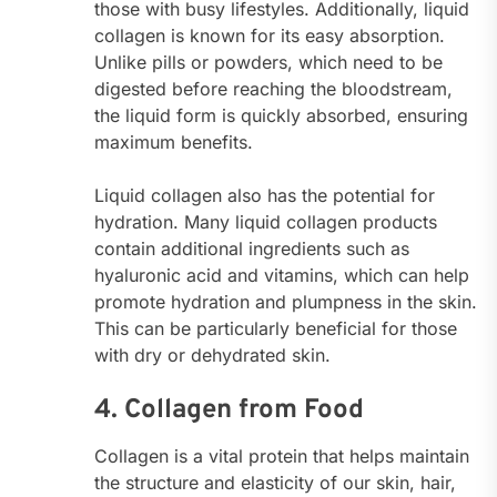
those with busy lifestyles. Additionally, liquid
collagen is known for its easy absorption.
Unlike pills or powders, which need to be
digested before reaching the bloodstream,
the liquid form is quickly absorbed, ensuring
maximum benefits.
Liquid collagen also has the potential for
hydration. Many liquid collagen products
contain additional ingredients such as
hyaluronic acid and vitamins, which can help
promote hydration and plumpness in the skin.
This can be particularly beneficial for those
with dry or dehydrated skin.
4. Collagen from Food
Collagen is a vital protein that helps maintain
the structure and elasticity of our skin, hair,