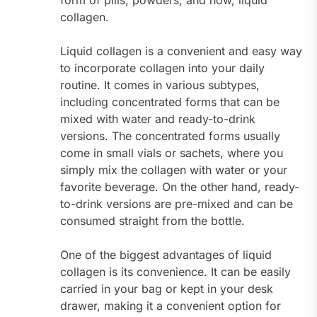
form of pills, powders, and now, liquid
collagen.
Liquid collagen is a convenient and easy way
to incorporate collagen into your daily
routine. It comes in various subtypes,
including concentrated forms that can be
mixed with water and ready-to-drink
versions. The concentrated forms usually
come in small vials or sachets, where you
simply mix the collagen with water or your
favorite beverage. On the other hand, ready-
to-drink versions are pre-mixed and can be
consumed straight from the bottle.
One of the biggest advantages of liquid
collagen is its convenience. It can be easily
carried in your bag or kept in your desk
drawer, making it a convenient option for