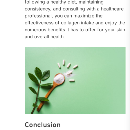
following a healthy diet, maintaining
consistency, and consulting with a healthcare
professional, you can maximize the
effectiveness of collagen intake and enjoy the
numerous benefits it has to offer for your skin
and overall health.
Conclusion