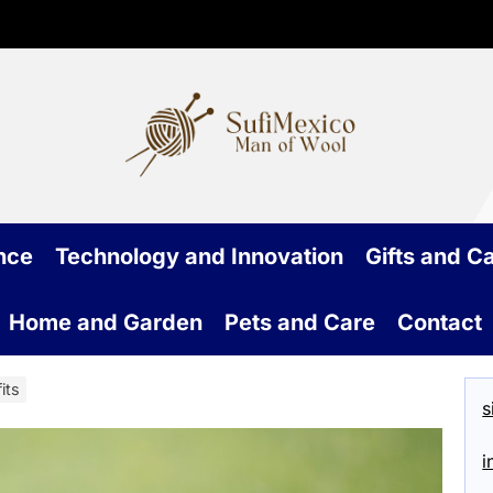
Sufi
nce
Technology and Innovation
Gifts and C
Home and Garden
Pets and Care
Contact
its
s
i