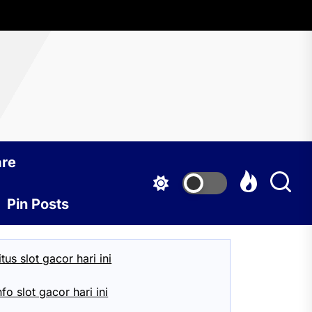
Mexico
are
Pin Posts
itus slot gacor hari ini
nfo slot gacor hari ini