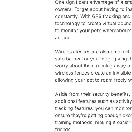
One significant advantage of a smar
owners. Forget about having to ins
constantly. With GPS tracking and
technology to create virtual bound
to monitor your pet’s whereabouts
around.
Wireless fences are also an excell
safe barrier for your dog, giving 
worry about them running away or 
wireless fences create an invisibl
allowing your pet to roam freely w
Aside from their security benefits,
additional features such as activit
tracking features, you can monitor 
ensure they’re getting enough exe
training methods, making it easier
friends.