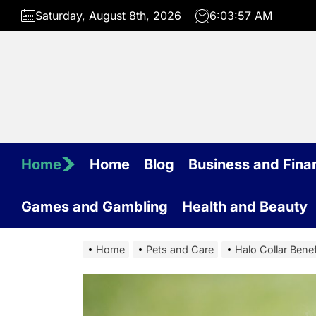
Skip
Saturday, August 8th, 2026
6:03:58 AM
to
the
content
Home
Home
Blog
Business and Fina
Games and Gambling
Health and Beauty
Home
Pets and Care
Halo Collar Benef