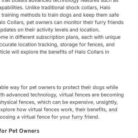
ar that boasts advanced technology features such as
pabilities. Unlike traditional shock collars, Halo
 training methods to train dogs and keep them safe
lo Collars, pet owners can monitor their furry friends
pdates on their activity levels and location.
ome in different subscription plans, each with unique
curate location tracking, storage for fences, and
rticle will explore the benefits of Halo Collars in
iable way for pet owners to protect their dogs while
With advanced technology, virtual fences are becoming
physical fences, which can be expensive, unsightly,
ll explore how virtual fences work, their benefits, and
osing a virtual fence for your furry friend.
 for Pet Owners