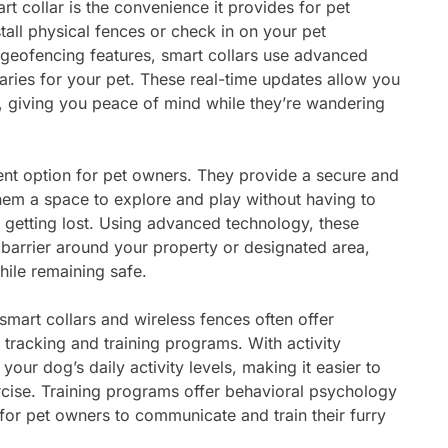
t collar is the convenience it provides for pet
tall physical fences or check in on your pet
 geofencing features, smart collars use advanced
aries for your pet. These real-time updates allow you
, giving you peace of mind while they’re wandering
ent option for pet owners. They provide a secure and
them a space to explore and play without having to
getting lost. Using advanced technology, these
e barrier around your property or designated area,
hile remaining safe.
 smart collars and wireless fences often offer
y tracking and training programs. With activity
your dog’s daily activity levels, making it easier to
rcise. Training programs offer behavioral psychology
 for pet owners to communicate and train their furry