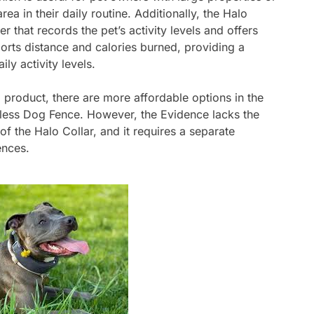
ea in their daily routine. Additionally, the Halo
r that records the pet’s activity levels and offers
ports distance and calories burned, providing a
ly activity levels.
 product, there are more affordable options in the
eless Dog Fence. However, the Evidence lacks the
of the Halo Collar, and it requires a separate
ences.