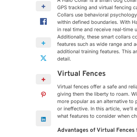
A Halo Collar is a smart dog coll
GPS tracking and virtual fencing ca
Collars use behavioral psychology
within defined boundaries. With Ha
in real time and receive real-time u
Additionally, these smart collars c
features such as wide range and ac
additional training features. This a
detail.
Virtual Fences
Virtual fences offer a safe and rel
giving them the liberty to roam. 
more popular as an alternative to 
or ineffective. In this article, we’
what features to consider when cho
Advantages of Virtual Fences