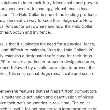
solutions to keep their furry friends safe and prevent
 advancement of technology, virtual fences have
tion. The Halo Collar is one of the leading products
rs an innovative way to keep their dogs safe. Here
ual fences for pet owners and how the Halo Collar
ch as SpotOn and Invifence.
s is that it eliminates the need for a physical fence,
and difficult to maintain. With the Halo Collar’s 20
ly establish a designated safe zone for their dogs.
GPS to create a perimeter around a designated area,
sound followed by a static correction to prevent the
rier. This ensures that dogs remain safe and secure
fer several features that set it apart from competitors
simultaneous activation and deactivation of virtual
ze their pet’s boundaries in real-time. The collar
hich is useful for pet owners with large properties or