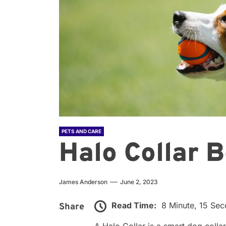
PETS AND CARE
Halo Collar B
James Anderson
June 2, 2023
Read Time:
8 Minute, 15 Se
Share