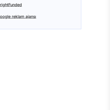
rightFunded
oogle reklam ajansı