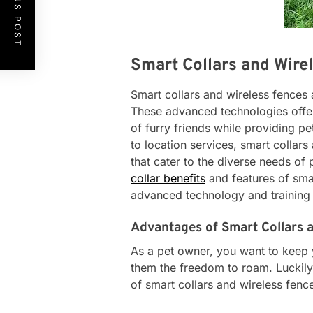
PREVIOUS POST
Smart Collars and Wire
Smart collars and wireless fence
These advanced technologies offer
of furry friends while providing p
to location services, smart collars
that cater to the diverse needs of p
collar benefits
and features of smar
advanced technology and training 
Advantages of Smart Collars 
As a pet owner, you want to keep yo
them the freedom to roam. Luckily,
of smart collars and wireless fence