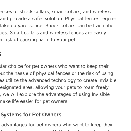
ences or shock collars, smart collars, and wireless
nd provide a safer solution. Physical fences require
 take up yard space. Shock collars can be traumatic
ues. Smart collars and wireless fences are easily
r risk of causing harm to your pet.
s
ular choice for pet owners who want to keep their
ut the hassle of physical fences or the risk of using
es utilize the advanced technology to create invisible
esignated area, allowing your pets to roam freely
e, we will explore the advantages of using Invisible
ke life easier for pet owners.
e Systems for Pet Owners
y advantages for pet owners who want to keep their