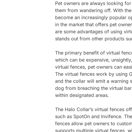
Pet owners are always looking for 
them from wandering off. With the
become an increasingly popular op
in the market that offers pet owne
are some advantages of using virt
stands out from other products su
The primary benefit of virtual fence
which can be expensive, unsightly, 
virtual fences, pet owners can easi
The virtual fences work by using 
and the collar will emit a warning 
dog from breaching the virtual bar
within designated areas.
The Halo Collar’s virtual fences of
such as SpotOn and Invifence. The 
fences allow pet owners to customi
supports multiple virtual fences, w