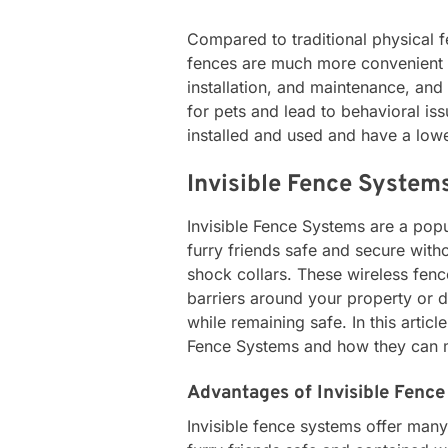
Compared to traditional physical f
fences are much more convenient a
installation, and maintenance, and
for pets and lead to behavioral iss
installed and used and have a lowe
Invisible Fence System
Invisible Fence Systems are a pop
furry friends safe and secure witho
shock collars. These wireless fenc
barriers around your property or d
while remaining safe. In this articl
Fence Systems and how they can ma
Advantages of Invisible Fenc
Invisible fence systems offer man