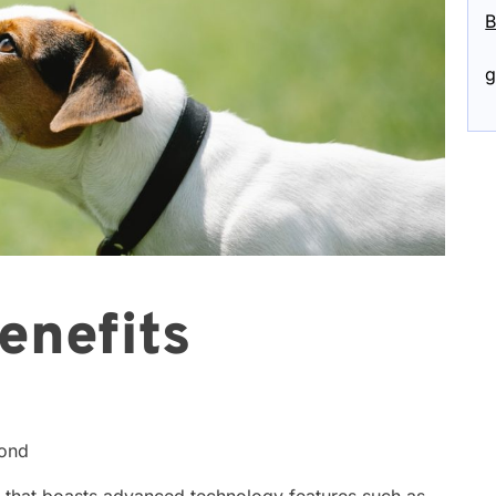
B
g
enefits
cond