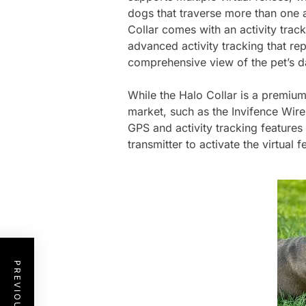
dogs that traverse more than one ar
Collar comes with an activity tracke
advanced activity tracking that re
comprehensive view of the pet’s dai
While the Halo Collar is a premium
market, such as the Invifence Wir
GPS and activity tracking features 
transmitter to activate the virtual f