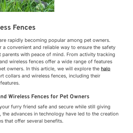
less Fences
s are rapidly becoming popular among pet owners.
 a convenient and reliable way to ensure the safety
et parents with peace of mind. From activity tracking
 and wireless fences offer a wide range of features
et owners. In this article, we will explore the
halo
t collars and wireless fences, including their
features.
and Wireless Fences for Pet Owners
ur furry friend safe and secure while still giving
 the advances in technology have led to the creation
s that offer several benefits.