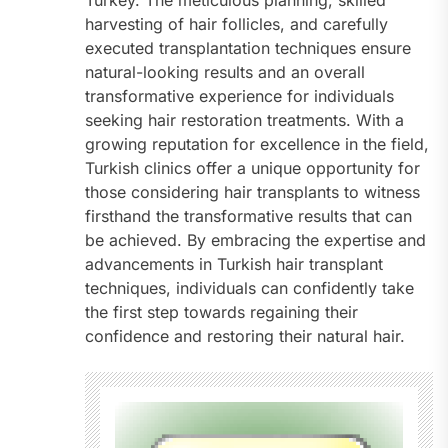
Turkey. The meticulous planning, skilled
harvesting of hair follicles, and carefully
executed transplantation techniques ensure
natural-looking results and an overall
transformative experience for individuals
seeking hair restoration treatments. With a
growing reputation for excellence in the field,
Turkish clinics offer a unique opportunity for
those considering hair transplants to witness
firsthand the transformative results that can
be achieved. By embracing the expertise and
advancements in Turkish hair transplant
techniques, individuals can confidently take
the first step towards regaining their
confidence and restoring their natural hair.