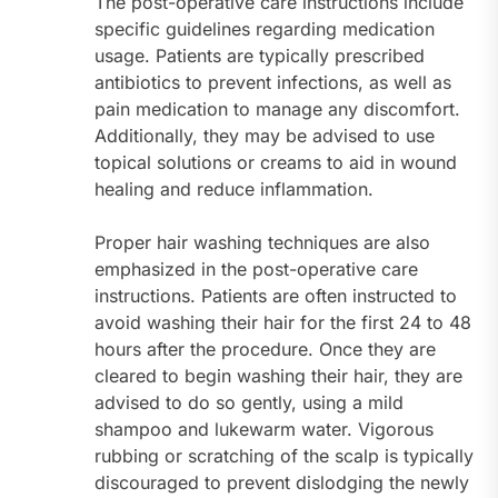
The post-operative care instructions include
specific guidelines regarding medication
usage. Patients are typically prescribed
antibiotics to prevent infections, as well as
pain medication to manage any discomfort.
Additionally, they may be advised to use
topical solutions or creams to aid in wound
healing and reduce inflammation.
Proper hair washing techniques are also
emphasized in the post-operative care
instructions. Patients are often instructed to
avoid washing their hair for the first 24 to 48
hours after the procedure. Once they are
cleared to begin washing their hair, they are
advised to do so gently, using a mild
shampoo and lukewarm water. Vigorous
rubbing or scratching of the scalp is typically
discouraged to prevent dislodging the newly