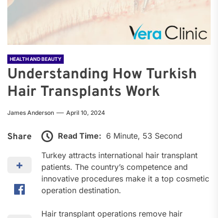
HEALTH AND BEAUTY
Understanding How Turkish
Hair Transplants Work
James Anderson
April 10, 2024
Read Time:
6 Minute, 53 Second
Share
Turkey attracts international hair transplant
patients. The country’s competence and
innovative procedures make it a top cosmetic
operation destination.
Hair transplant operations remove hair