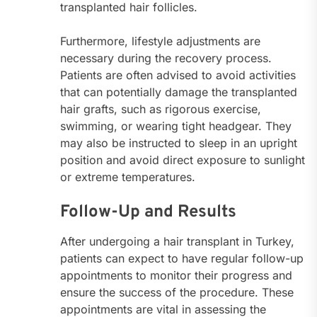
transplanted hair follicles.
Furthermore, lifestyle adjustments are
necessary during the recovery process.
Patients are often advised to avoid activities
that can potentially damage the transplanted
hair grafts, such as rigorous exercise,
swimming, or wearing tight headgear. They
may also be instructed to sleep in an upright
position and avoid direct exposure to sunlight
or extreme temperatures.
Follow-Up and Results
After undergoing a hair transplant in Turkey,
patients can expect to have regular follow-up
appointments to monitor their progress and
ensure the success of the procedure. These
appointments are vital in assessing the