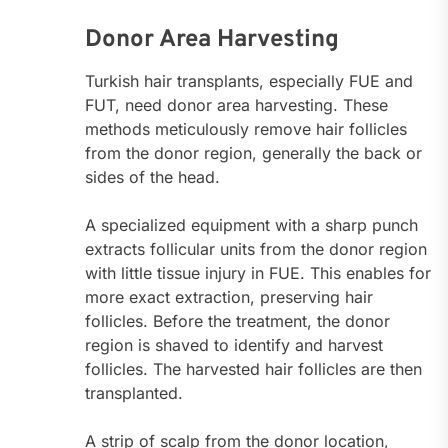
Donor Area Harvesting
Turkish hair transplants, especially FUE and
FUT, need donor area harvesting. These
methods meticulously remove hair follicles
from the donor region, generally the back or
sides of the head.
A specialized equipment with a sharp punch
extracts follicular units from the donor region
with little tissue injury in FUE. This enables for
more exact extraction, preserving hair
follicles. Before the treatment, the donor
region is shaved to identify and harvest
follicles. The harvested hair follicles are then
transplanted.
A strip of scalp from the donor location,