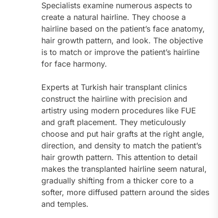
Specialists examine numerous aspects to
create a natural hairline. They choose a
hairline based on the patient’s face anatomy,
hair growth pattern, and look. The objective
is to match or improve the patient’s hairline
for face harmony.
Experts at Turkish hair transplant clinics
construct the hairline with precision and
artistry using modern procedures like FUE
and graft placement. They meticulously
choose and put hair grafts at the right angle,
direction, and density to match the patient’s
hair growth pattern. This attention to detail
makes the transplanted hairline seem natural,
gradually shifting from a thicker core to a
softer, more diffused pattern around the sides
and temples.