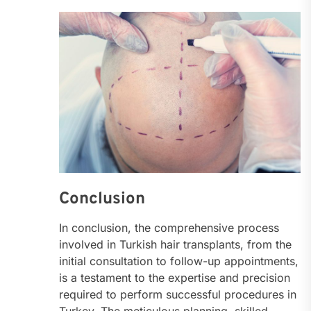
Conclusion
In conclusion, the comprehensive process
involved in Turkish hair transplants, from the
initial consultation to follow-up appointments,
is a testament to the expertise and precision
required to perform successful procedures in