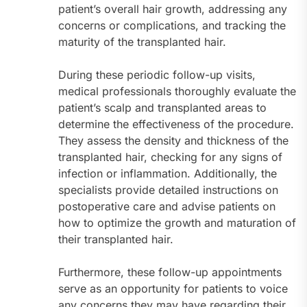
patient’s overall hair growth, addressing any
concerns or complications, and tracking the
maturity of the transplanted hair.
During these periodic follow-up visits,
medical professionals thoroughly evaluate the
patient’s scalp and transplanted areas to
determine the effectiveness of the procedure.
They assess the density and thickness of the
transplanted hair, checking for any signs of
infection or inflammation. Additionally, the
specialists provide detailed instructions on
postoperative care and advise patients on
how to optimize the growth and maturation of
their transplanted hair.
Furthermore, these follow-up appointments
serve as an opportunity for patients to voice
any concerns they may have regarding their