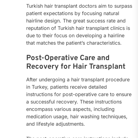
Turkish hair transplant doctors aim to surpass
patient expectations by focusing natural
hairline design. The great success rate and
reputation of Turkish hair transplant clinics is
due to their focus on developing a hairline
that matches the patient’s characteristics.
Post-Operative Care and
Recovery for Hair Transplant
After undergoing a hair transplant procedure
in Turkey, patients receive detailed
instructions for post-operative care to ensure
a successful recovery. These instructions
encompass various aspects, including
medication usage, hair washing techniques,
and lifestyle adjustments.