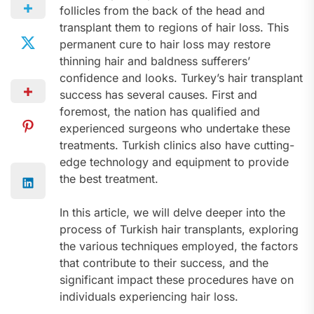
follicles from the back of the head and
transplant them to regions of hair loss. This
permanent cure to hair loss may restore
thinning hair and baldness sufferers’
confidence and looks. Turkey’s hair transplant
success has several causes. First and
foremost, the nation has qualified and
experienced surgeons who undertake these
treatments. Turkish clinics also have cutting-
edge technology and equipment to provide
the best treatment.
In this article, we will delve deeper into the
process of Turkish hair transplants, exploring
the various techniques employed, the factors
that contribute to their success, and the
significant impact these procedures have on
individuals experiencing hair loss.