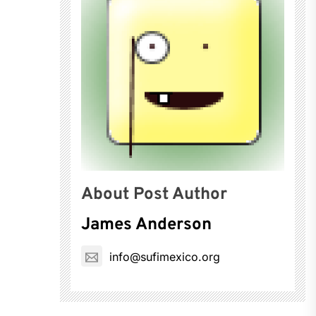
About Post Author
James Anderson
info@sufimexico.org