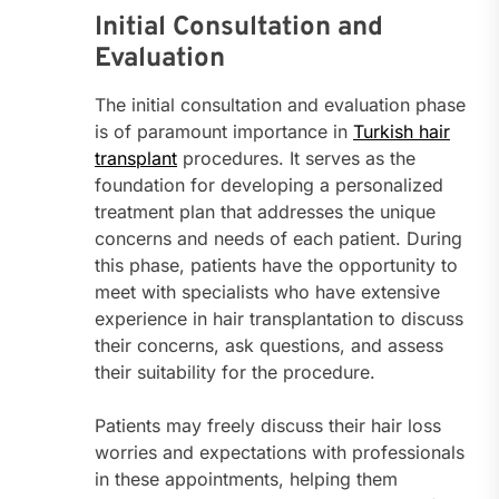
Initial Consultation and
Evaluation
The initial consultation and evaluation phase
is of paramount importance in
Turkish hair
transplant
procedures. It serves as the
foundation for developing a personalized
treatment plan that addresses the unique
concerns and needs of each patient. During
this phase, patients have the opportunity to
meet with specialists who have extensive
experience in hair transplantation to discuss
their concerns, ask questions, and assess
their suitability for the procedure.
Patients may freely discuss their hair loss
worries and expectations with professionals
in these appointments, helping them