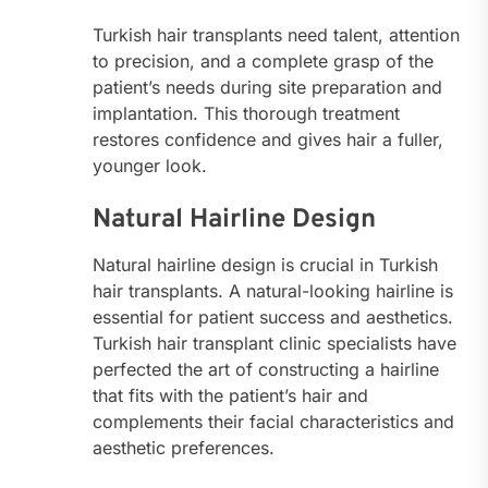
Turkish hair transplants need talent, attention
to precision, and a complete grasp of the
patient’s needs during site preparation and
implantation. This thorough treatment
restores confidence and gives hair a fuller,
younger look.
Natural Hairline Design
Natural hairline design is crucial in Turkish
hair transplants. A natural-looking hairline is
essential for patient success and aesthetics.
Turkish hair transplant clinic specialists have
perfected the art of constructing a hairline
that fits with the patient’s hair and
complements their facial characteristics and
aesthetic preferences.