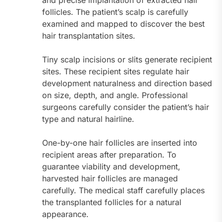
and precise implantation of extracted hair
follicles. The patient’s scalp is carefully
examined and mapped to discover the best
hair transplantation sites.
Tiny scalp incisions or slits generate recipient
sites. These recipient sites regulate hair
development naturalness and direction based
on size, depth, and angle. Professional
surgeons carefully consider the patient’s hair
type and natural hairline.
One-by-one hair follicles are inserted into
recipient areas after preparation. To
guarantee viability and development,
harvested hair follicles are managed
carefully. The medical staff carefully places
the transplanted follicles for a natural
appearance.