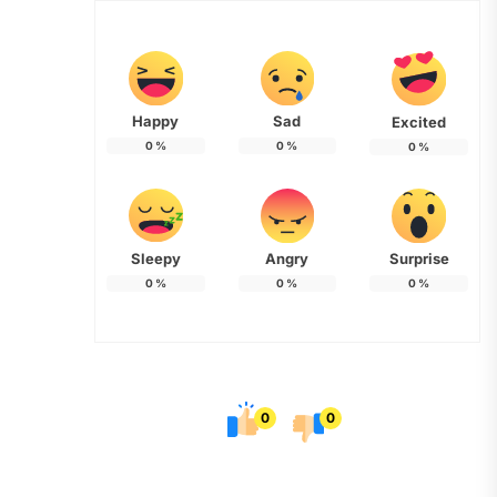
Happy
Sad
Excited
0
%
0
%
0
%
Sleepy
Angry
Surprise
0
%
0
%
0
%
0
0