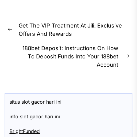
Post
Get The VIP Treatment At Jili: Exclusive
navigation
Previous
Offers And Rewards
post:
188bet Deposit: Instructions On How
To Deposit Funds Into Your 188bet
Ne
Account
pos
situs slot gacor hari ini
info slot gacor hari ini
BrightFunded