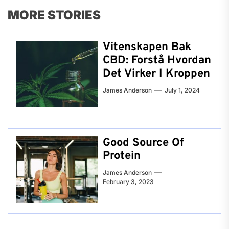
MORE STORIES
Vitenskapen Bak
CBD: Forstå Hvordan
Det Virker I Kroppen
James Anderson
July 1, 2024
Good Source Of
Protein
James Anderson
February 3, 2023