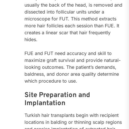
usually the back of the head, is removed and
dissected into follicular units under a
microscope for FUT. This method extracts
more hair follicles each session than FUE. It
creates a linear scar that hair frequently
hides.
FUE and FUT need accuracy and skill to
maximize graft survival and provide natural-
looking outcomes. The patient’s demands,
baldness, and donor area quality determine
which procedure to use.
Site Preparation and
Implantation
Turkish hair transplants begin with recipient
locations in balding or thinning scalp regions