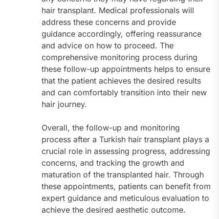
hair transplant. Medical professionals will
address these concerns and provide
guidance accordingly, offering reassurance
and advice on how to proceed. The
comprehensive monitoring process during
these follow-up appointments helps to ensure
that the patient achieves the desired results
and can comfortably transition into their new
hair journey.
Overall, the follow-up and monitoring
process after a Turkish hair transplant plays a
crucial role in assessing progress, addressing
concerns, and tracking the growth and
maturation of the transplanted hair. Through
these appointments, patients can benefit from
expert guidance and meticulous evaluation to
achieve the desired aesthetic outcome.