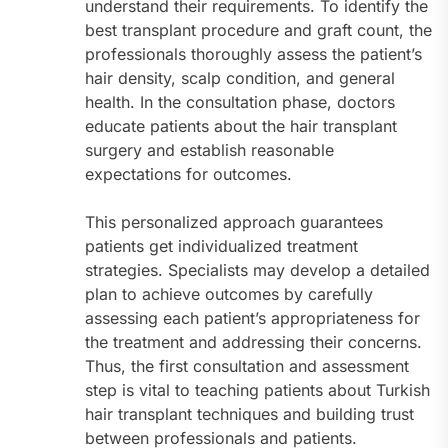
understand their requirements. To identify the
best transplant procedure and graft count, the
professionals thoroughly assess the patient’s
hair density, scalp condition, and general
health. In the consultation phase, doctors
educate patients about the hair transplant
surgery and establish reasonable
expectations for outcomes.
This personalized approach guarantees
patients get individualized treatment
strategies. Specialists may develop a detailed
plan to achieve outcomes by carefully
assessing each patient’s appropriateness for
the treatment and addressing their concerns.
Thus, the first consultation and assessment
step is vital to teaching patients about Turkish
hair transplant techniques and building trust
between professionals and patients.